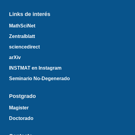
Links de interés
MathSciNet
Zentralblatt
sciencedirect
arXiv
INSTMAT en Instagram
Seminario No-Degenerado
Postgrado
Magister
Doctorado