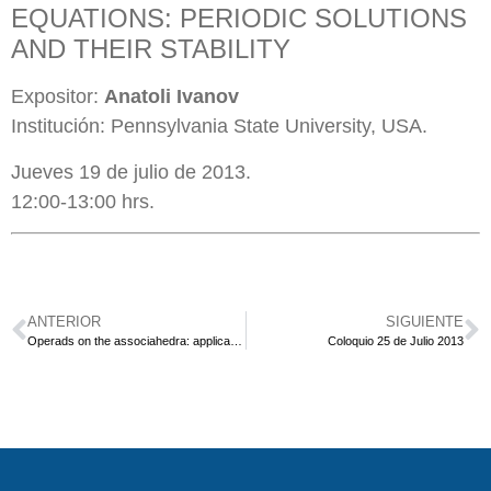
EQUATIONS: PERIODIC SOLUTIONS
AND THEIR STABILITY
Expositor:
Anatoli Ivanov
Institución: Pennsylvania State University, USA.
Jueves 19 de julio de 2013.
12:00-13:00 hrs.
ANTERIOR
SIGUIENTE
Operads on the associahedra: applications to homology and generalisations to other families of graphs
Coloquio 25 de Julio 2013