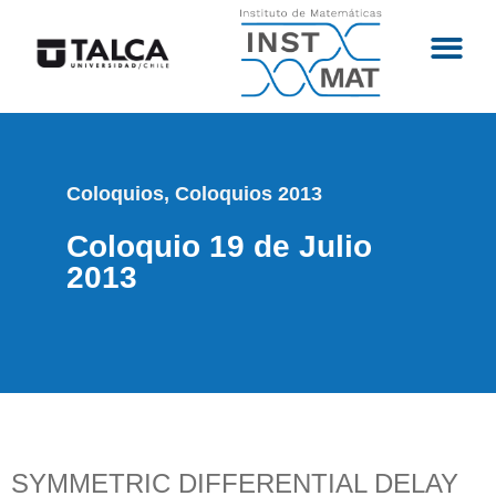
Coloquios
,
Coloquios 2013
Coloquio 19 de Julio
2013
SYMMETRIC DIFFERENTIAL DELAY