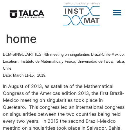
home
BCM-SINGULARITIES, 4th meeting on singularities Brazil-Chile-Mexico.
Location : Instituto de Matemática y Física, Universidad de Talca, Talca,
Chile
Date: March 11-15, 2019.
In August of 2013, as satellite of the Mathematical
Congress of the Americas edition 2013, the first Brazil-
Mexico meeting on singularities took place in
Querétaro. This congress led an international congress
on singularities between the two countries being held
every two years. In 2015 the second Brazil-Mexico
meeting on singularities took place in Salvador, Bahia,