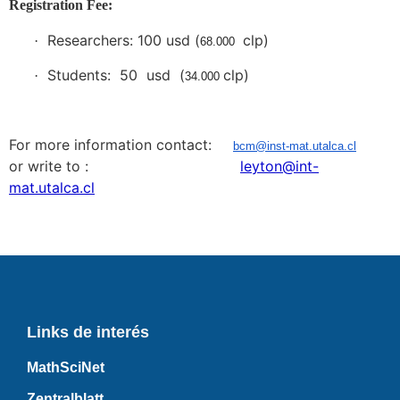
Registration Fee:
Researchers: 100 usd (
clp)
·
68.000
Students: 50 usd (
clp)
·
34.000
For more information contact:
bcm@inst-mat.utalca.cl
or write to :
leyton@int-
mat.utalca.cl
Links de interés
MathSciNet
Zentralblatt