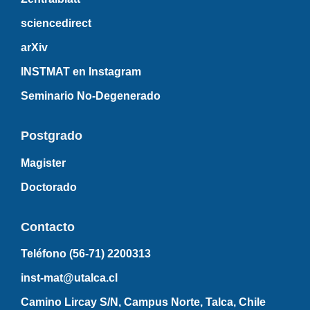
sciencedirect
arXiv
INSTMAT en Instagram
Seminario No-Degenerado
Postgrado
Magister
Doctorado
Contacto
Teléfono (56-71)
2200313
inst-mat@utalca.cl
Camino Lircay S/N, Campus Norte, Talca, Chile