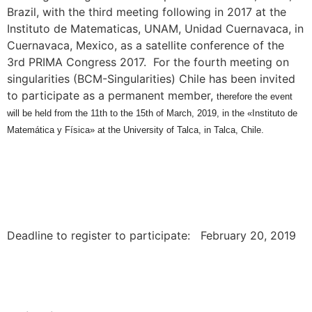
Brazil, with the third meeting following in 2017 at the
Instituto de Matematicas, UNAM, Unidad Cuernavaca, in
Cuernavaca, Mexico, as a satellite conference of the
3rd PRIMA Congress 2017. For the fourth meeting on
singularities (BCM-Singularities) Chile has been invited
to participate as a permanent member,
therefore the event
will be held from the 11th to the 15th of March, 2019, in the «Instituto de
Matemática y Física» at the University of Talca, in Talca, Chile.
Deadline to register to participate: February 20, 2019