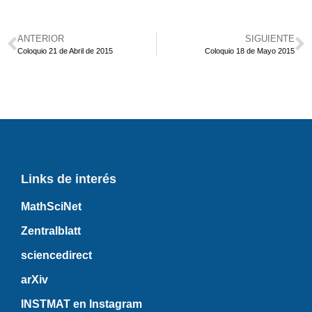
ANTERIOR
SIGUIENTE
Coloquio 21 de Abril de 2015
Coloquio 18 de Mayo 2015
Links de interés
MathSciNet
Zentralblatt
sciencedirect
arXiv
INSTMAT en Instagram