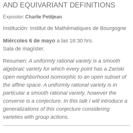
AND EQUIVARIANT DEFINITIONS
Expositor:
Charlie Petitjean
Institución: Institut de Mathématiques de Bourgogne
Miércoles 6 de mayo
a las 16:30 hrs.
Sala de magíster.
Resumen:
A uniformly rational variety is a smooth
algebraic variety for which every point has a Zariski
open neighborhood isomorphic to an open subset of
the affine space. A uniformly rational variety is in
particular a smooth rational variety, however the
converse is a conjecture. In this talk I will introduce a
generalizations of this conjecture considering
varieties with group actions.