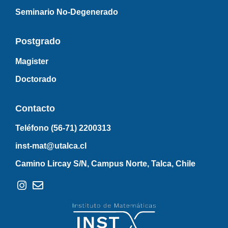
Seminario No-Degenerado
Postgrado
Magister
Doctorado
Contacto
Teléfono (56-71)
2200313
inst-mat@utalca.cl
Camino Lircay S/N, Campus Norte, Talca, Chile