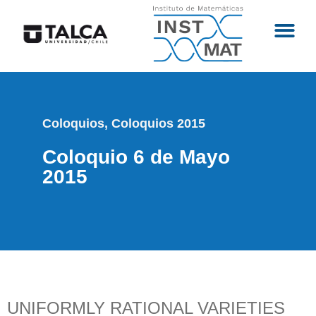
Coloquios
,
Coloquios 2015
Coloquio 6 de Mayo
2015
UNIFORMLY RATIONAL VARIETIES