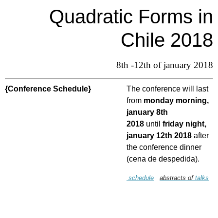
Quadratic Forms in
Chile 2018
8th -12th of january 2018
{Conference Schedule}
The conference will last
from
monday morning,
january 8th
2018
until
friday night,
january 12th 2018
after
the conference dinner
(cena de despedida).
schedule
abstracts of
talks