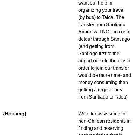
want our help in
organizing your travel
(by bus) to Talca. The
transfer from Santiago
Airport will NOT make a
detour through Santiago
(and getting from
Santiago first to the
airport outside the city in
order to join our transfer
would be more time- and
money consuming than
getting a regular bus
from Santiago to Talca)
{Housing}
We offer assistance for
non-Chilean residents in
finding and reserving