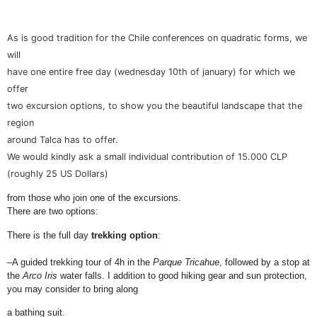
As is good tradition for the Chile conferences on quadratic forms, we
will
have one entire free day (wednesday 10th of january) for which we
offer
two excursion options, to show you the beautiful landscape that the
region
around Talca has to offer.
We would kindly ask a small individual contribution of 15.000 CLP
(roughly 25 US Dollars)
from those who join one of the excursions.
There are two options:
There is the full day
trekking option
:
–
A guided trekking tour of 4h in the
Parque
Tricahue
, followed by a stop at
the
Arco Iris
water falls. I addition to good hiking gear and sun protection,
you may consider to bring along
a bathing suit.