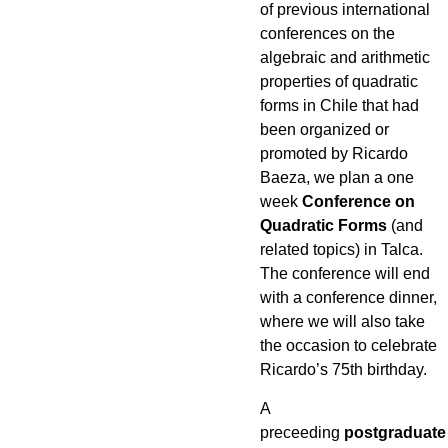
of previous international
conferences on the
algebraic and arithmetic
properties of quadratic
forms in Chile that had
been organized or
promoted by Ricardo
Baeza, we plan a one
week
Conference on
Quadratic Forms
(and
related topics) in Talca.
The conference will end
with a conference dinner,
where we will also take
the occasion to celebrate
Ricardo’s 75th birthday.
A
preceeding
postgraduate