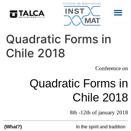
Quadratic Forms in
Chile 2018
Conference on
Quadratic Forms in
Chile 2018
8th -12th of january 2018
{What?}
In the spirit and tradition