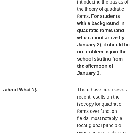
introducing the basics of
the theory of quadratic
forms.
For students
with a background in
quadratic forms (and
who cannot arrive by
January 2), it should be
no problem to join the
school starting from
the afternoon of
January 3.
{about What ?}
There have been several
recent results on the
isotropy for quadratic
forms over function
fields, most notably, a
local-global principle
over function fields of p-