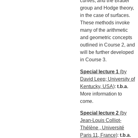
curves, and the Brauer
group and Hodge theory,
in the case of surfaces.
These methods invoke
many of the arithmetic
and geometric concepts
outlined in Course 2, and
will be further developed
in Course 3.
Special lecture 1
(by
David Leep; University of
Kentucky, USA)
:
t.b.a.
More information to
come.
Special lecture 2
(by
Jean-Louis Colliot-
Thélène , Université
Paris 11, France)
:
t.b.a.