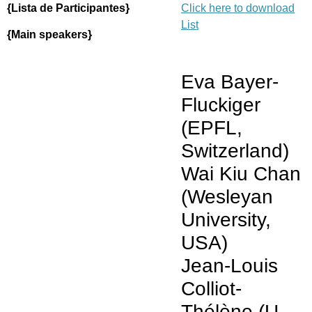
{Lista de Participantes}
Click here to download
List
{Main speakers}
Eva Bayer-
Fluckiger
(EPFL,
Switzerland)
Wai Kiu Chan
(Wesleyan
University,
USA)
Jean-Louis
Colliot-
Thélène (U.