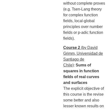
without complete proves
(e.g. Tsen-Lang theory
for complex function
fields, local-global
principles over number
fields or p-adic function
fields).
Course 2
(by David
Grimm, Universidad de
Santiago de
Chile)
:
Sums of
squares in function
fields of real curves
and surfaces
The explicit objective of
this course is the revise
some better and also
lesser known results on