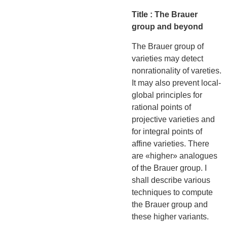
Title : The Brauer
group and beyond
The Brauer group of
varieties may detect
nonrationality of vareties.
It may also prevent local-
global principles for
rational points of
projective varieties and
for integral points of
affine varieties. There
are «higher» analogues
of the Brauer group. I
shall describe various
techniques to compute
the Brauer group and
these higher variants.