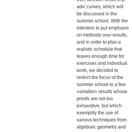
adic curves, which will
be discussed in the
summer school. With the
intention to put emphasis
on methods over results,
and in order to plan a
realistic schedule that
leaves enough time for
exercises and individual
work, we decided to
restrict the focus of the
summer school to a few
«smaller» results whose
proofs are not too
exhaustive, but which
exemplify the use of
various techniques from
algebraic geometry and