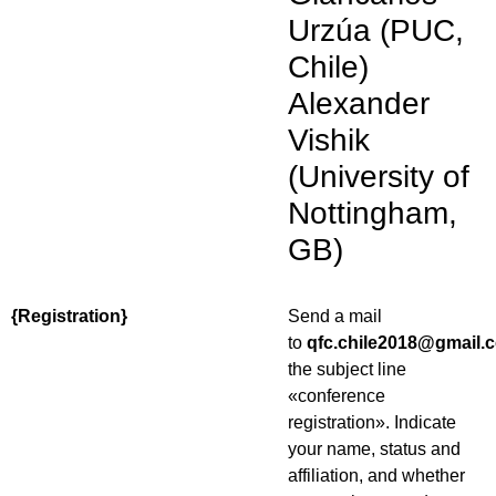
Urzúa (PUC,
Chile)
Alexander
Vishik
(University of
Nottingham,
GB)
{Registration}
Send a mail
to
qfc.chile2018@gmail.
the subject line
«conference
registration». Indicate
your name, status and
affiliation, and whether