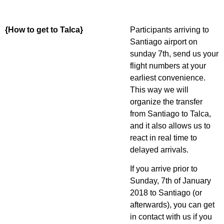
{How to get to Talca}
Participants arriving to
Santiago airport on
sunday 7th, send us your
flight numbers at your
earliest convenience.
This way we will
organize the transfer
from Santiago to Talca,
and it also allows us to
react in real time to
delayed arrivals.
If you arrive prior to
Sunday, 7th of January
2018 to Santiago (or
afterwards), you can get
in contact with us if you