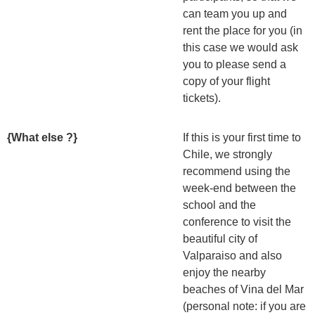
can team you up and
rent the place for you (in
this case we would ask
you to please send a
copy of your flight
tickets).
{What else ?}
If this is your first time to
Chile, we strongly
recommend using the
week-end between the
school and the
conference to visit the
beautiful city of
Valparaiso and also
enjoy the nearby
beaches of Vina del Mar
(personal note: if you are