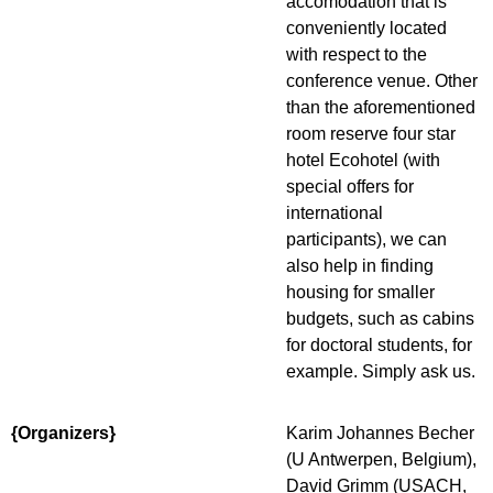
accomodation that is
conveniently located
with respect to the
conference venue. Other
than the aforementioned
room reserve four star
hotel Ecohotel (with
special offers for
international
participants), we can
also help in finding
housing for smaller
budgets, such as cabins
for doctoral students, for
example. Simply ask us.
{Organizers}
Karim Johannes Becher
(U Antwerpen, Belgium),
David Grimm (USACH,