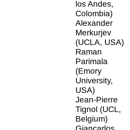
los Andes,
Colombia)
Alexander
Merkurjev
(UCLA, USA)
Raman
Parimala
(Emory
University,
USA)
Jean-Pierre
Tignol (UCL,
Belgium)
Giancarlos