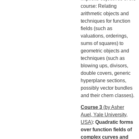
course: Relating
arithmetic objects and
techniques for function
fields (such as
valuations, orderings,
sums of squares) to
geometric objects and
techniques (such as
blowing ups, divisors,
double covers, generic
hyperplane sections,
possibly vector bundles
and their chern classes).
Course 3
(by Asher
Auel, Yale University,
USA)
:
Quadratic forms
over function fields of
complex curves and