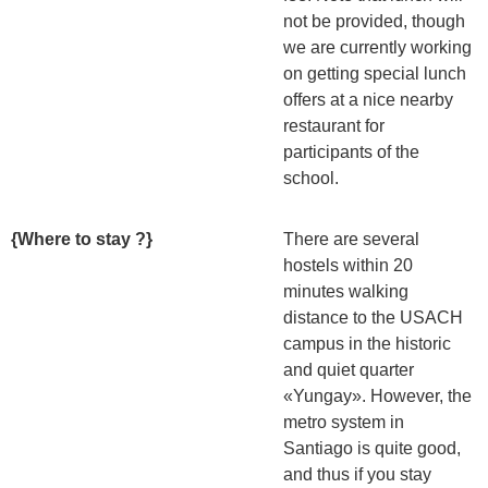
not be provided, though
we are currently working
on getting special lunch
offers at a nice nearby
restaurant for
participants of the
school.
{Where to stay ?}
There are several
hostels within 20
minutes walking
distance to the USACH
campus in the historic
and quiet quarter
«Yungay». However, the
metro system in
Santiago is quite good,
and thus if you stay