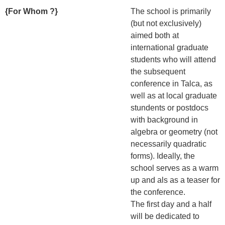
{For Whom ?}
The school is primarily
(but not exclusively)
aimed both at
international graduate
students who will attend
the subsequent
conference in Talca, as
well as at local graduate
stundents or postdocs
with background in
algebra or geometry (not
necessarily quadratic
forms). Ideally, the
school serves as a warm
up and als as a teaser for
the conference.
The first day and a half
will be dedicated to