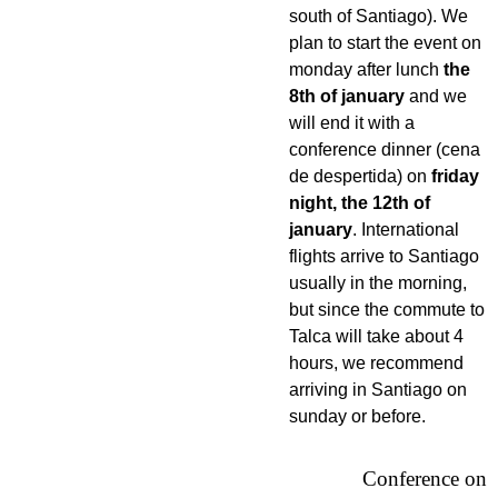
south of Santiago). We
plan to start the event on
monday after lunch
the
8th of january
and we
will end it with a
conference dinner (cena
de despertida) on
friday
night, the 12th of
january
. International
flights arrive to Santiago
usually in the morning,
but since the commute to
Talca will take about 4
hours, we recommend
arriving in Santiago on
sunday or before.
Conference on