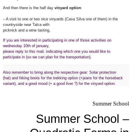
And then there is the half day
vinyard option
:
– A visit to one or two nice vinyards (
Casa Silva
one of them) in the
countryside near Talca with
picknick and a wine tasting,
If you are interested in participating in one of those activities on
wednesday 10th of january,
please reply to this mail, indicating which one you would like to
participate in (so we can plan for the transportation).
Also remember to bring along the respective gear: Solar protection
(hat) and hiking boots for the trekking option (+jeans for the horseback
variant), and a good mood (+ a good liver ?) for the vinyard option.
Summer School
Summer School –