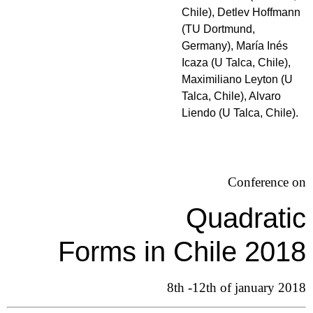
Chile), Detlev Hoffmann
(TU Dortmund,
Germany), María Inés
Icaza (U Talca, Chile),
Maximiliano Leyton (U
Talca, Chile), Alvaro
Liendo (U Talca, Chile).
Conference on
Quadratic
Forms in Chile 2018
8th -12th of january 2018