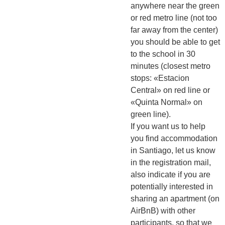
anywhere near the green
or red metro line (not too
far away from the center)
you should be able to get
to the school in 30
minutes (closest metro
stops: «Estacion
Central» on red line or
«Quinta Normal» on
green line).
If you want us to help
you find accommodation
in Santiago, let us know
in the registration mail,
also indicate if you are
potentially interested in
sharing an apartment (on
AirBnB) with other
participants, so that we