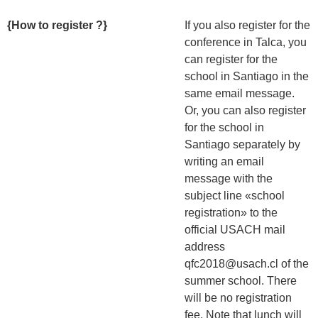
{How to register ?}
If you also register for the
conference in Talca, you
can register for the
school in Santiago in the
same email message.
Or, you can also register
for the school in
Santiago separately by
writing an email
message with the
subject line «school
registration» to the
official USACH mail
address
qfc2018@usach.cl of the
summer school. There
will be no registration
fee. Note that lunch will