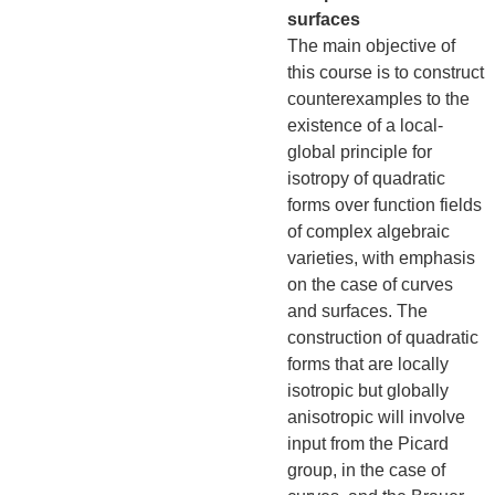
surfaces
The main objective of
this course is to construct
counterexamples to the
existence of a local-
global principle for
isotropy of quadratic
forms over function fields
of complex algebraic
varieties, with emphasis
on the case of curves
and surfaces. The
construction of quadratic
forms that are locally
isotropic but globally
anisotropic will involve
input from the Picard
group, in the case of