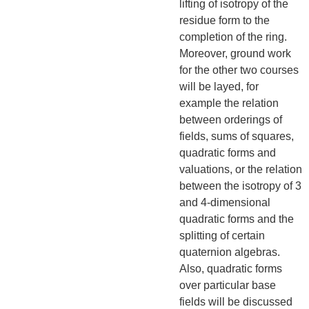
lifting of isotropy of the
residue form to the
completion of the ring.
Moreover, ground work
for the other two courses
will be layed, for
example the relation
between orderings of
fields, sums of squares,
quadratic forms and
valuations, or the relation
between the isotropy of 3
and 4-dimensional
quadratic forms and the
splitting of certain
quaternion algebras.
Also, quadratic forms
over particular base
fields will be discussed