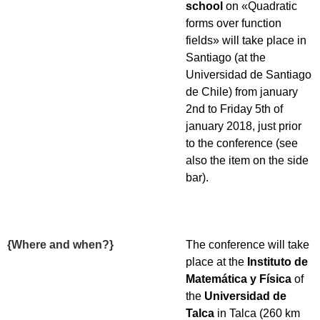
school
on «Quadratic
forms over function
fields» will take place in
Santiago (at the
Universidad de Santiago
de Chile) from january
2nd to Friday 5th of
january 2018, just prior
to the conference (see
also the item on the side
bar).
{Where and when?}
The conference will take
place at the
Instituto de
Matemática y Física
of
the
Universidad de
Talca
in Talca (260 km