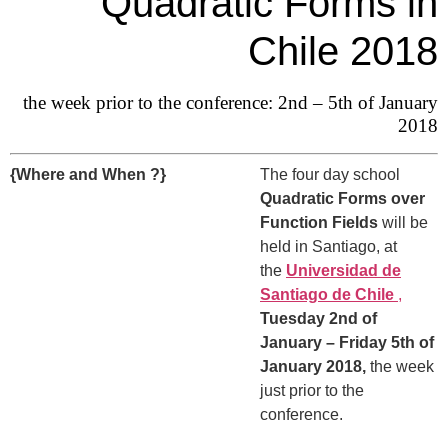
Quadratic Forms in
Chile 2018
the week prior to the conference: 2nd – 5th of January
2018
{Where and When ?}
The four day school
Quadratic Forms over
Function Fields
will be
held in Santiago, at
the
Universidad de
Santiago de Chile
,
Tuesday 2nd of
January – Friday 5th of
January 2018,
the week
just prior to the
conference.