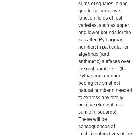
sums of squares in and
quadratic forms over
function fields of real
varieties, such as upper
and lower bounds for the
so called Pythagoras
number; in particular for
algebraic (and
arithmetic) surfaces over
the real numbers – (the
Pythagoras number
beeing the smallest
natural number n needed
to express any totally
positive element as a
sum of n squares).
These will be
consequences of
implicite objectives of the