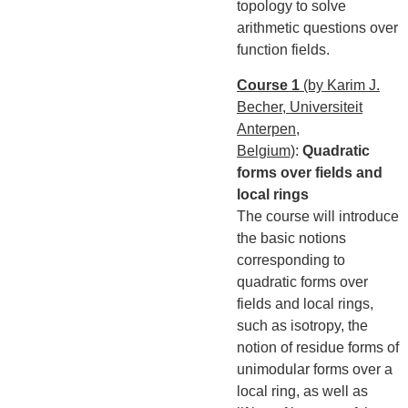
topology to solve
arithmetic questions over
function fields.
Course 1
(by Karim J.
Becher, Universiteit
Anterpen,
Belgium)
:
Quadratic
forms over fields and
local rings
The course will introduce
the basic notions
corresponding to
quadratic forms over
fields and local rings,
such as isotropy, the
notion of residue forms of
unimodular forms over a
local ring, as well as