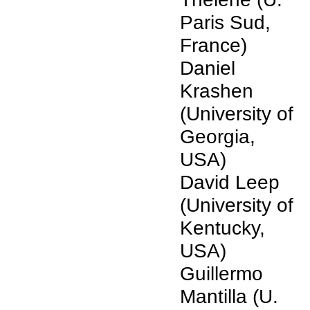
Paris Sud,
France)
Daniel
Krashen
(University of
Georgia,
USA)
David Leep
(University of
Kentucky,
USA)
Guillermo
Mantilla (U.