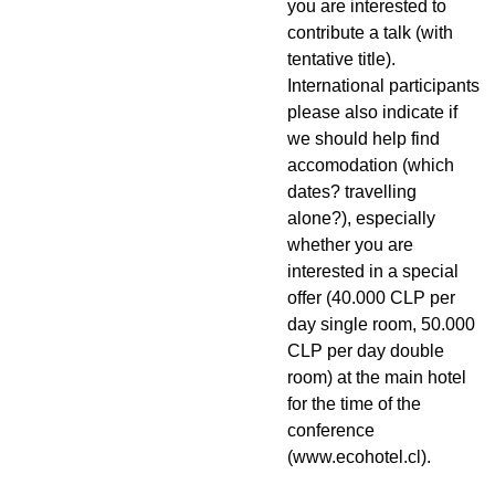
you are interested to
contribute a talk (with
tentative title).
International participants
please also indicate if
we should help find
accomodation (which
dates? travelling
alone?), especially
whether you are
interested in a special
offer (40.000 CLP per
day single room, 50.000
CLP per day double
room) at the main hotel
for the time of the
conference
(www.ecohotel.cl).